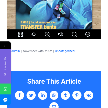
←
By
admin
|
November 24th, 2022
|
Uncategorized
Contact Us
Share This Article
Facebook
Twitter
LinkedIn
WhatsApp
Tumblr
Pinterest
Vk