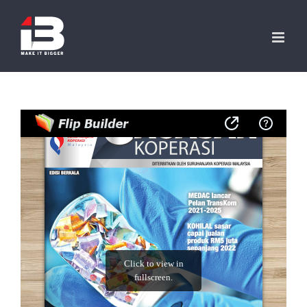
Skip
to
content