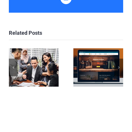
Email
Related Posts